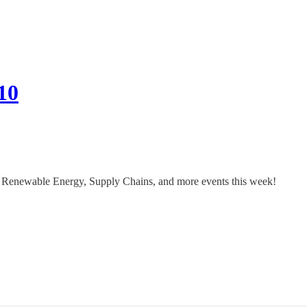
10
 Renewable Energy, Supply Chains, and more events this week!