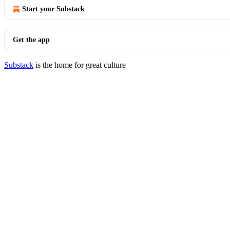
Start your Substack
Get the app
Substack
is the home for great culture