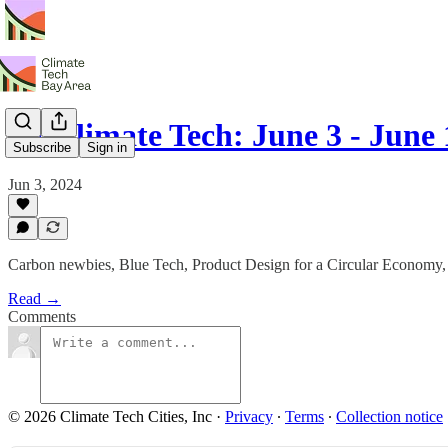
SF Climate Tech: June 3 - June 
Subscribe
Sign in
Jun 3, 2024
Carbon newbies, Blue Tech, Product Design for a Circular Economy,
Read →
Comments
© 2026 Climate Tech Cities, Inc
·
Privacy
∙
Terms
∙
Collection notice