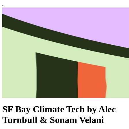
SF Bay Climate Tech by Alec
Turnbull & Sonam Velani