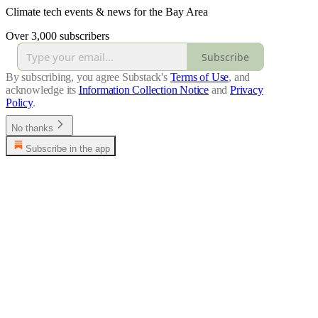
Climate tech events & news for the Bay Area
Over 3,000 subscribers
Subscribe
By subscribing, you agree Substack's
Terms of Use
, and
acknowledge its
Information Collection Notice
and
Privacy
Policy
.
No thanks
Subscribe in the app