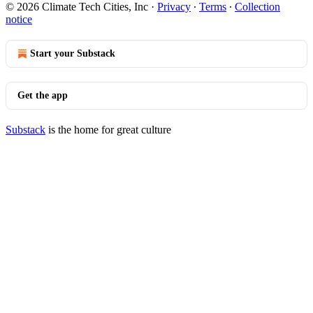
© 2026 Climate Tech Cities, Inc
·
Privacy
∙
Terms
∙
Collection
notice
Start your Substack
Get the app
Substack
is the home for great culture