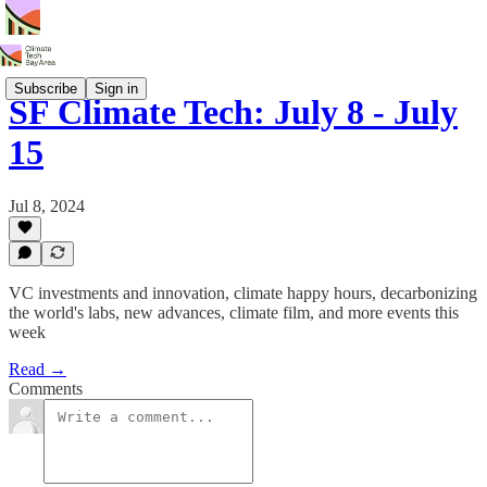
Subscribe
Sign in
SF Climate Tech: July 8 - July
15
Jul 8, 2024
VC investments and innovation, climate happy hours, decarbonizing
the world's labs, new advances, climate film, and more events this
week
Read →
Comments